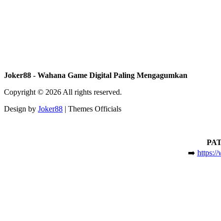
Joker88 - Wahana Game Digital Paling Mengagumkan
Copyright © 2026 All rights reserved.
Design by
Joker88
| Themes Officials
PAT
➡️
https:/