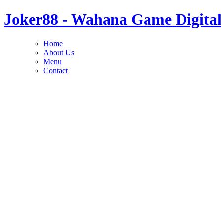
Joker88 - Wahana Game Digita
Home
About Us
Menu
Contact