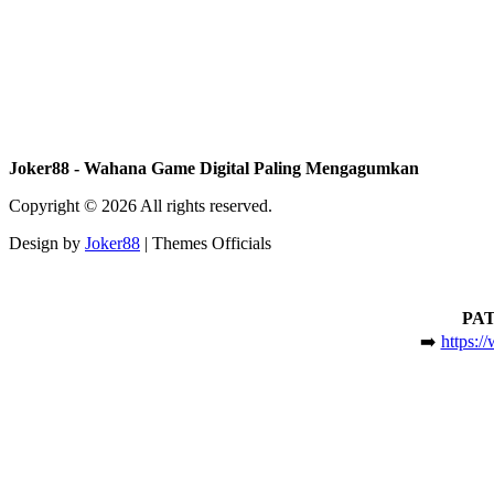
Joker88 - Wahana Game Digital Paling Mengagumkan
Copyright © 2026 All rights reserved.
Design by
Joker88
| Themes Officials
PAT
➡️
https:/