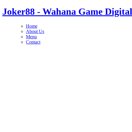
Joker88 - Wahana Game Digita
Home
About Us
Menu
Contact