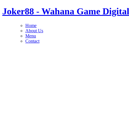
Joker88 - Wahana Game Digita
Home
About Us
Menu
Contact