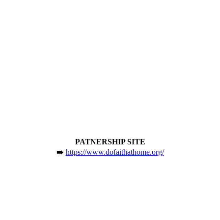
PATNERSHIP SITE
➡️
https://www.dofaithathome.org/