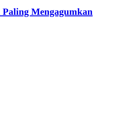
l Paling Mengagumkan