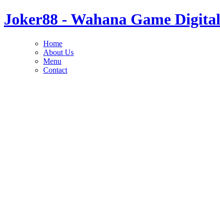
Joker88 - Wahana Game Digita
Home
About Us
Menu
Contact