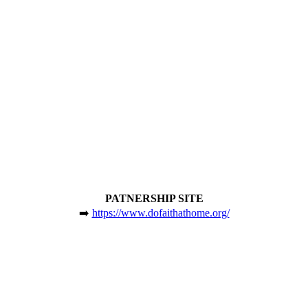
PATNERSHIP SITE
➡️
https://www.dofaithathome.org/