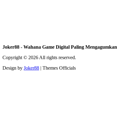
Joker88 - Wahana Game Digital Paling Mengagumkan
Copyright © 2026 All rights reserved.
Design by
Joker88
| Themes Officials